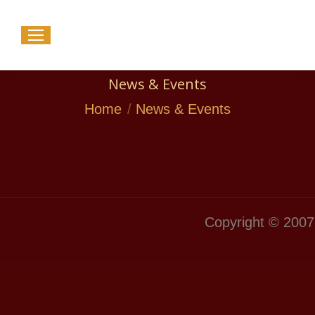
News & Events
You are here:
Home
News & Events
Copyright © 2007