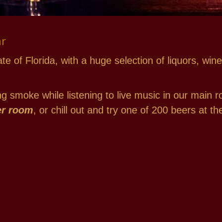
ar
ate of Florida, with a huge selection of liquors, w
 smoke while listening to live music in our main r
er room
, or chill out and try one of 200 beers at 