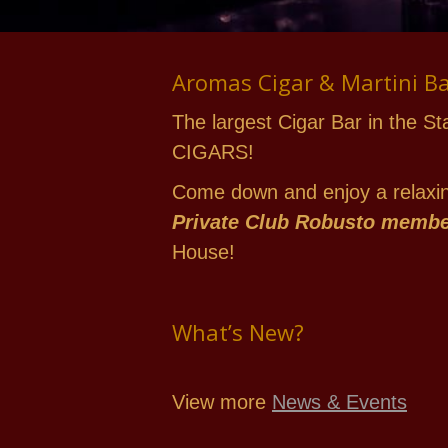
Aromas Cigar & Martini B
The largest Cigar Bar in the St
CIGARS!
Come down and enjoy a relaxing
Private Club Robusto memb
House!
What’s New?
View more
News & Events