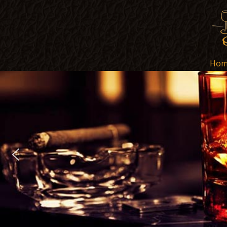
Hom
Hom