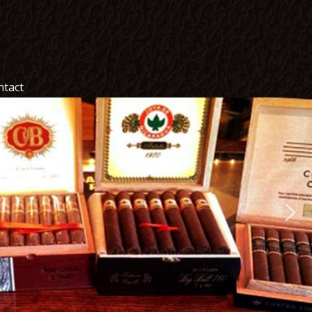
ntact
ntact