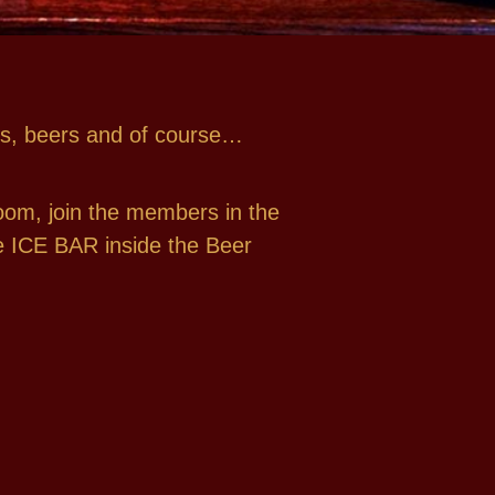
ines, beers and of course…
oom, join the members in the
the ICE BAR inside the Beer