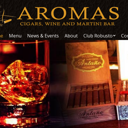
e
Menu
News & Events
About
Club Robusto
Co
e
Menu
News & Events
About
Club Robusto
Co