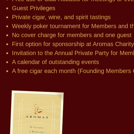
Guest Privileges
Private cigar, wine, and spirit tastings
Weekly poker tournament for Members and th
No cover charge for members and one guest
First option for sponsorship at Aromas Chari
Invitation to the Annual Private Party for Me
A calendar of outstanding events
A free cigar each month (Founding Members 