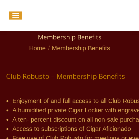
Membership Benefits
You are here:
Home
Membership Benefits
Club Robusto – Membership Benefits
Enjoyment of and full access to all Club Robus
A humidified private Cigar Locker with engra
A ten- percent discount on all non-sale purch
Access to subscriptions of Cigar Aficionado
Free use of Club Robusto for meetings or eve