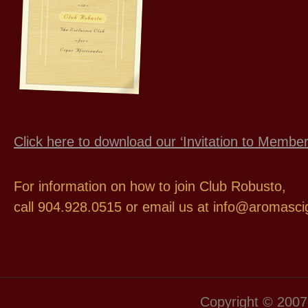
Click here to download our ‘Invitation to Memb
For information on how to join Club Robusto,
call 904.928.0515 or email us at info@aromasc
Copyright © 2007